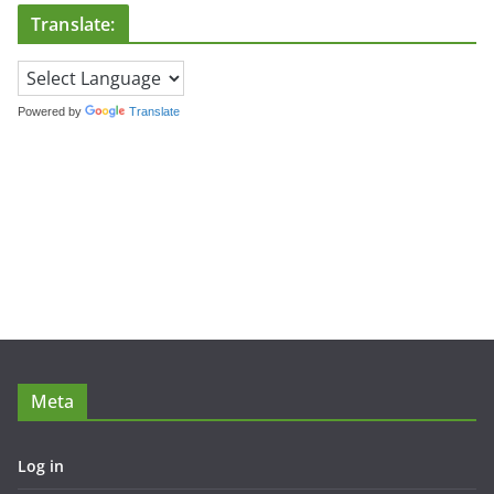
Translate:
Powered by
Translate
Meta
Log in