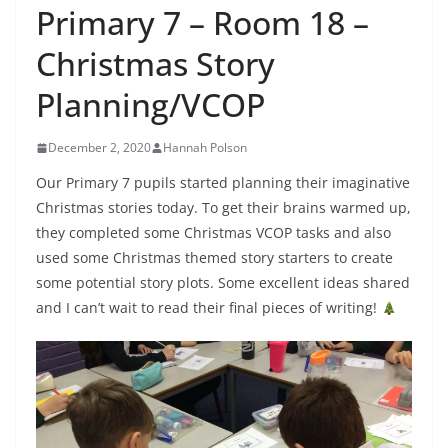
Primary 7 – Room 18 –
Christmas Story
Planning/VCOP
December 2, 2020
Hannah Polson
Our Primary 7 pupils started planning their imaginative
Christmas stories today. To get their brains warmed up,
they completed some Christmas VCOP tasks and also
used some Christmas themed story starters to create
some potential story plots. Some excellent ideas shared
and I can’t wait to read their final pieces of writing!