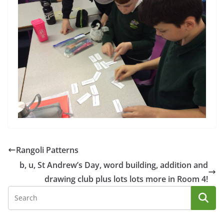
Rangoli Patterns
b, u, St Andrew’s Day, word building, addition and
drawing club plus lots lots more in Room 4!