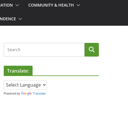
MATION
COMMUNITY & HEALTH
ONDENCE
Translate:
Powered by
Translate