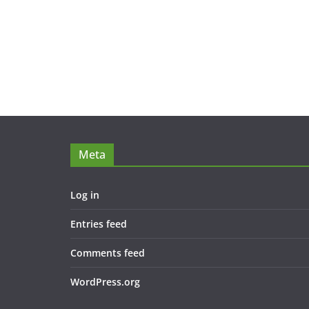
Meta
Log in
Entries feed
Comments feed
WordPress.org