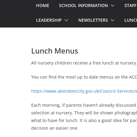
HOME
SCHOOL INFORMATION
STAFF
LEADERSHIP
NEWSLETTERS
LUNC
Lunch Menus
All nursery children receive a free lunch at nursery
You can find the most up to date menus on the ACC
https://www.aberdeencity.gov.uk/Council-Services
Each morning, if parents haven’t already discusse
selection at nursery. They will be shown photograph
what to have for lunch. It is also a good idea for p
decision an easier one.