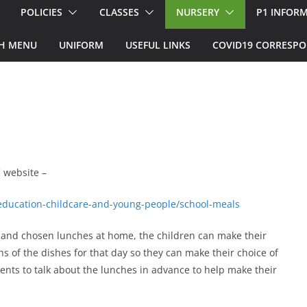
POLICIES
CLASSES
NURSERY
P1 INFOR
H MENU
UNIFORM
USEFUL LINKS
COVID19 CORRESP
.
 website –
/education-childcare-and-young-people/school-meals
d and chosen lunches at home, the children can make their
s of the dishes for that day so they can make their choice of
arents to talk about the lunches in advance to help make their