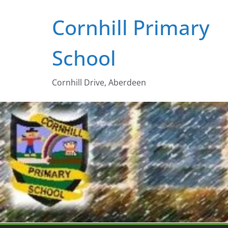
Skip
Cornhill Primary
to
content
School
Cornhill Drive, Aberdeen