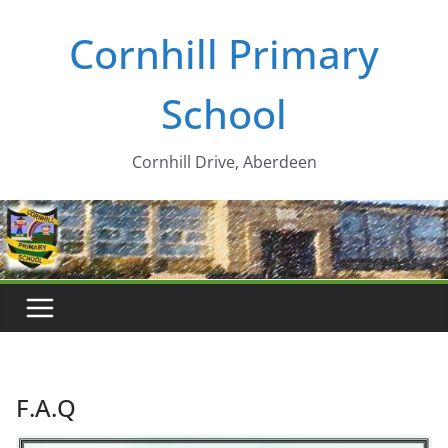
Skip
Cornhill Primary
to
content
School
Cornhill Drive, Aberdeen
F.A.Q