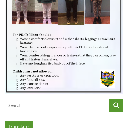
Translate: