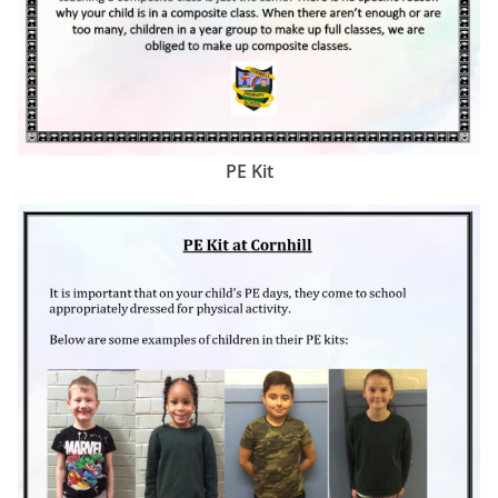
PE Kit