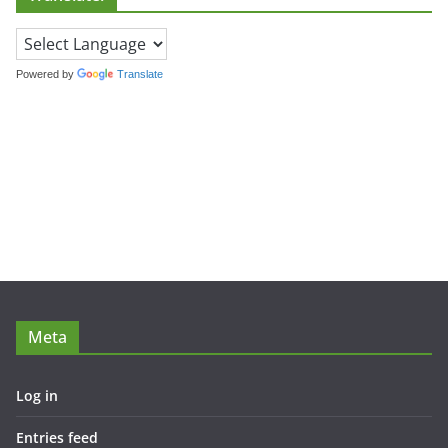
Powered by
Translate
Meta
Log in
Entries feed