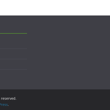
s reserved.
ress
.