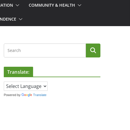
MATION
COMMUNITY & HEALTH
ONDENCE
Translate:
Powered by
Translate