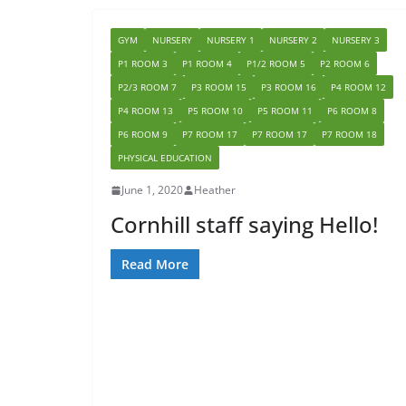
GYM
NURSERY
NURSERY 1
NURSERY 2
NURSERY 3
P1 ROOM 3
P1 ROOM 4
P1/2 ROOM 5
P2 ROOM 6
P2/3 ROOM 7
P3 ROOM 15
P3 ROOM 16
P4 ROOM 12
P4 ROOM 13
P5 ROOM 10
P5 ROOM 11
P6 ROOM 8
P6 ROOM 9
P7 ROOM 17
P7 ROOM 17
P7 ROOM 18
PHYSICAL EDUCATION
June 1, 2020
Heather
Cornhill staff saying Hello!
Read More