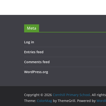
Meta
Log in
Entries feed
Comments feed
WordPress.org
Copyright © 2026
Cornhill Primary School
. All right
Theme:
ColorMag
by ThemeGrill. Powered by
WordP