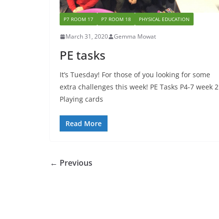
P7 ROOM 17
P7 ROOM 18
PHYSICAL EDUCATION
March 31, 2020
Gemma Mowat
PE tasks
It’s Tuesday! For those of you looking for some
extra challenges this week! PE Tasks P4-7 week 2
Playing cards
Read More
← Previous