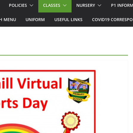
POLICIES
CLASSES
NURSERY
P1 INFOR
H MENU
UNIFORM
USEFUL LINKS
COVID19 CORRESP