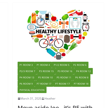
P1 ROOM 3
P1 ROOM 4
P1/2 ROOM 5
P2 ROOM 6
P2/3 ROOM 7
P3 ROOM 15
P3 ROOM 16
P4 ROOM 12
P4 ROOM 13
P5 ROOM 10
P5 ROOM 11
P6 ROOM 8
P6 ROOM 9
P7 ROOM 17
P7 ROOM 17
P7 ROOM 18
PHYSICAL EDUCATION
March 31, 2020
Heather
Move aside Joe…it’s PE with