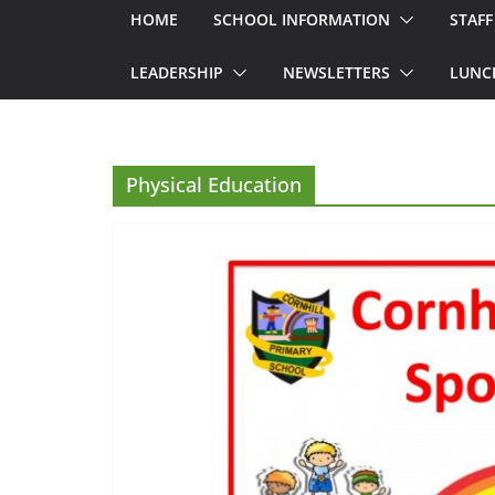
HOME
SCHOOL INFORMATION
STAFF
LEADERSHIP
NEWSLETTERS
LUNC
Physical Education