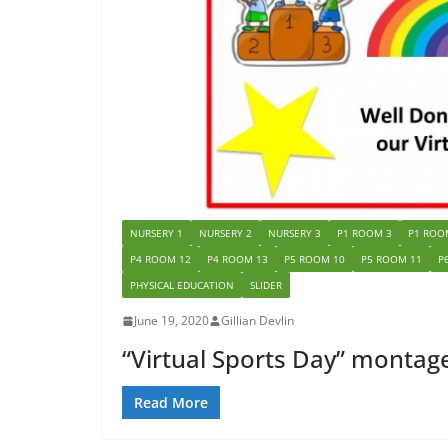
NURSERY 1
NURSERY 2
NURSERY 3
P1 ROOM 3
P1 ROO
P4 ROOM 12
P4 ROOM 13
P5 ROOM 10
P5 ROOM 11
P
PHYSICAL EDUCATION
SLIDER
June 19, 2020
Gillian Devlin
“Virtual Sports Day” montag
Read More