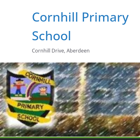
Skip
Cornhill Primary
to
content
School
Cornhill Drive, Aberdeen