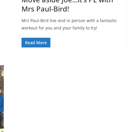
Mrs Paul-Bird!
Mrs Paul-Bird live and in person with a fantastic
workout for you and your family to try!
Read More