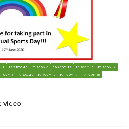
M 4
P1/2 ROOM 5
P2 ROOM 6
P2/3 ROOM 7
P3 ROOM 15
P3 ROOM 16
6 ROOM 8
P6 ROOM 9
P7 ROOM 17
P7 ROOM 17
P7 ROOM 18
e video