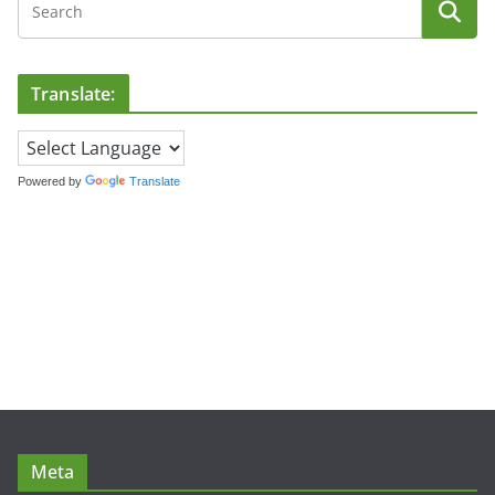
Translate:
Powered by
Translate
Meta