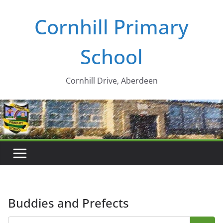
Skip
Cornhill Primary
to
content
School
Cornhill Drive, Aberdeen
Buddies and Prefects