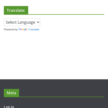
Translate:
Powered by
Translate
Meta
Log in