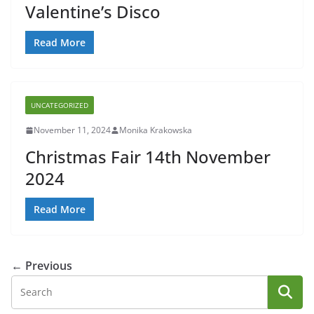
Valentine’s Disco
Read More
UNCATEGORIZED
November 11, 2024
Monika Krakowska
Christmas Fair 14th November
2024
Read More
← Previous