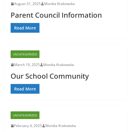
August 31, 2025
Monika Krakowska
Parent Council Information
Read More
UNCATEGORIZED
March 19, 2025
Monika Krakowska
Our School Community
Read More
UNCATEGORIZED
February 4, 2025
Monika Krakowska