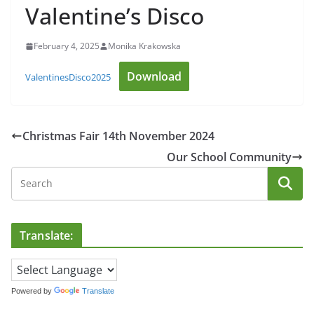
Valentine’s Disco
February 4, 2025
Monika Krakowska
Download
ValentinesDisco2025
Christmas Fair 14th November 2024
Our School Community
Translate:
Powered by
Translate