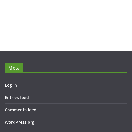
Meta
Log in
Entries feed
Comments feed
WordPress.org