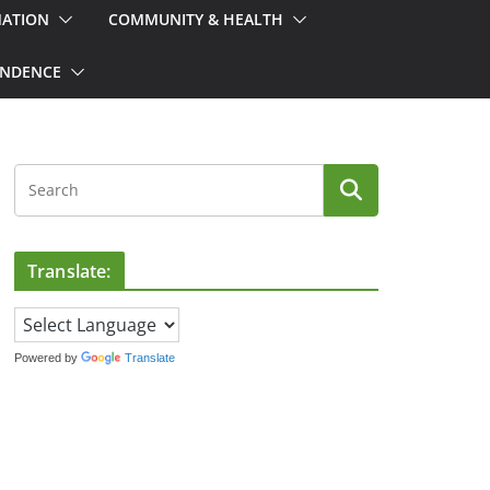
MATION
COMMUNITY & HEALTH
ONDENCE
Translate:
Powered by
Translate