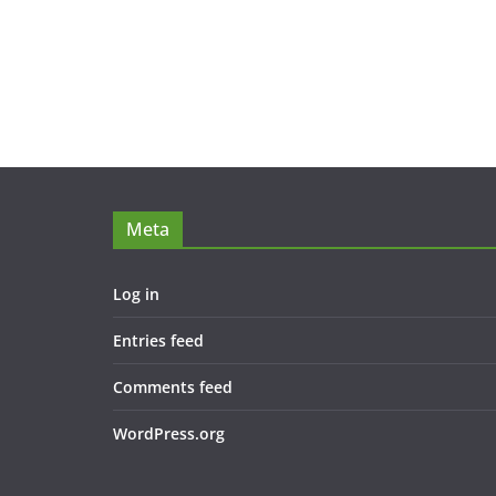
Meta
Log in
Entries feed
Comments feed
WordPress.org