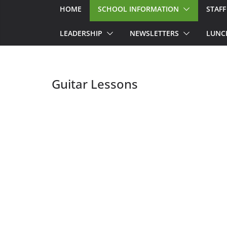
HOME
SCHOOL INFORMATION
STAFF
LEADERSHIP
NEWSLETTERS
LUNC
Guitar Lessons