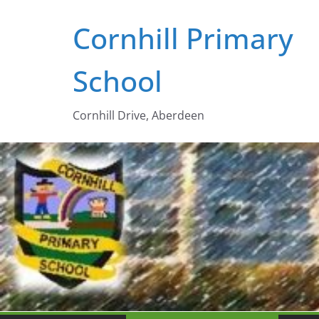
Skip
Cornhill Primary
to
content
School
Cornhill Drive, Aberdeen