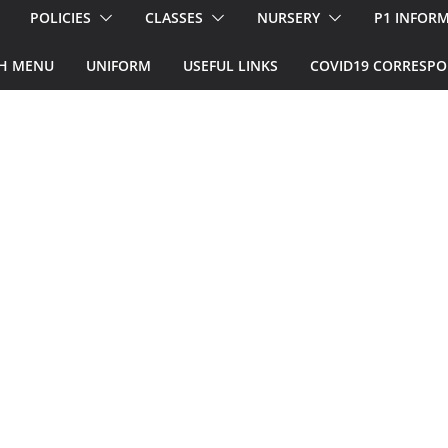
POLICIES
CLASSES
NURSERY
P1 INFOR
H MENU
UNIFORM
USEFUL LINKS
COVID19 CORRESP