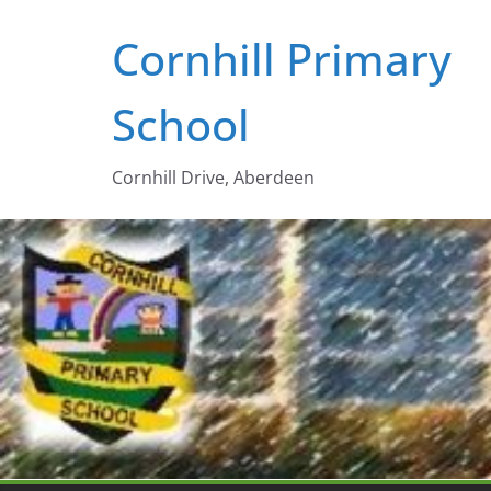
Skip
Cornhill Primary
to
content
School
Cornhill Drive, Aberdeen