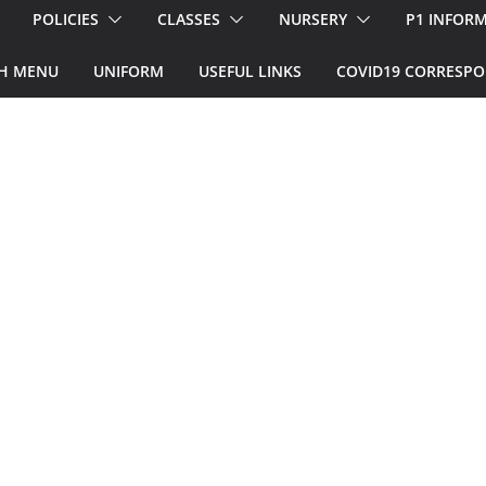
POLICIES
CLASSES
NURSERY
P1 INFOR
H MENU
UNIFORM
USEFUL LINKS
COVID19 CORRESP