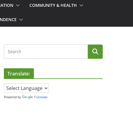
MATION
COMMUNITY & HEALTH
ONDENCE
Translate:
Powered by
Translate