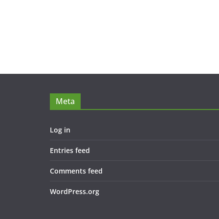
Meta
Log in
Entries feed
Comments feed
WordPress.org