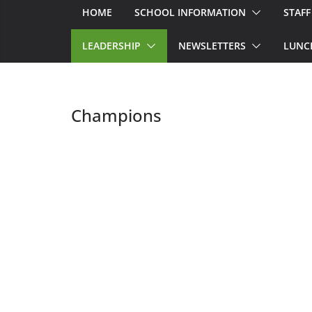
HOME
SCHOOL INFORMATION
STAFF
LEADERSHIP
NEWSLETTERS
LUNC
Champions