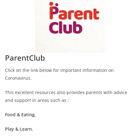
ParentClub
Click on the link below for important information on
Coronavirus.
This excellent resources also provides parents with advice
and support in areas such as ;
Food & Eating
,
Play & Learn
,