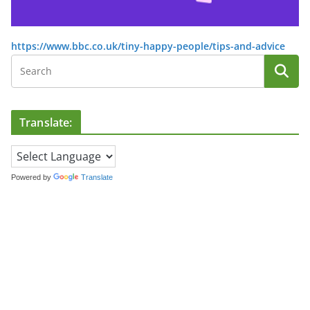
https://www.bbc.co.uk/tiny-happy-people/tips-and-advice
Translate:
Powered by
Translate