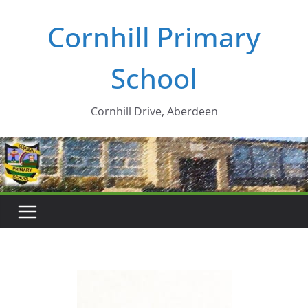
Skip
Cornhill Primary
to
content
School
Cornhill Drive, Aberdeen