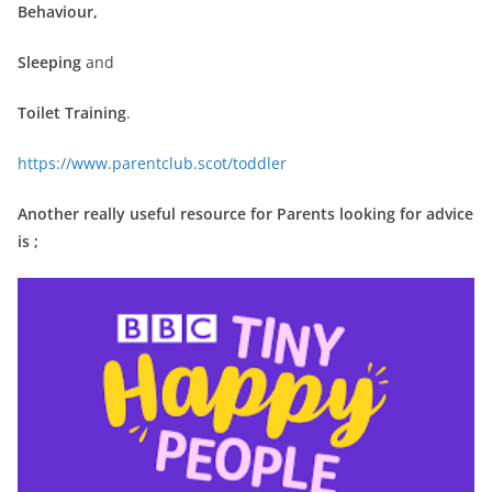
Behaviour,
Sleeping
and
Toilet Training
.
https://www.parentclub.scot/toddler
Another really useful resource for Parents looking for advice
is ;