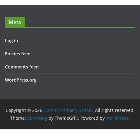
Meta
Log in
Entries feed
Comments feed
WordPress.org
Copyright © 2026
Cornhill Primary School
. All rights reserved.
Theme:
ColorMag
by ThemeGrill. Powered by
WordPress
.