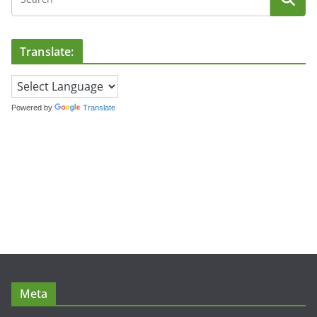
Translate:
Powered by
Translate
Meta