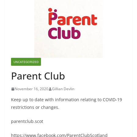
UNCATEGORIZED
Parent Club
November 16, 2020
Gillian Devlin
Keep up to date with information relating to COVID-19
restrictions or changes.
parentclub.scot
https://www.facebook.com/ParentClubScotland