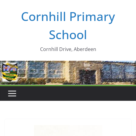
Skip
Cornhill Primary
to
content
School
Cornhill Drive, Aberdeen