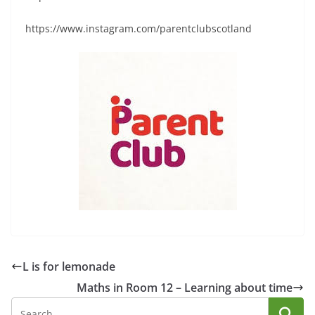
https://www.instagram.com/parentclubscotland
L is for lemonade
Maths in Room 12 – Learning about time