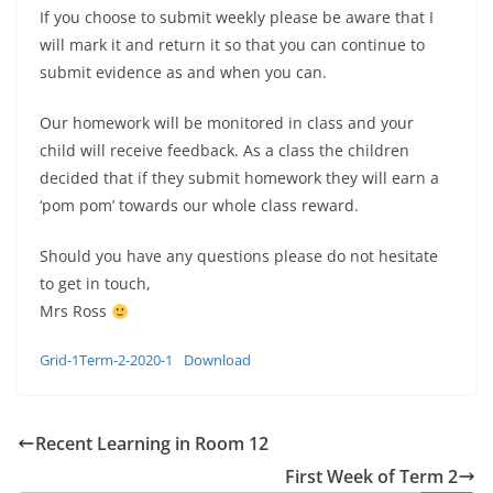
If you choose to submit weekly please be aware that I
will mark it and return it so that you can continue to
submit evidence as and when you can.
Our homework will be monitored in class and your
child will receive feedback. As a class the children
decided that if they submit homework they will earn a
‘pom pom’ towards our whole class reward.
Should you have any questions please do not hesitate
to get in touch,
Mrs Ross
Grid-1Term-2-2020-1
Download
Recent Learning in Room 12
First Week of Term 2