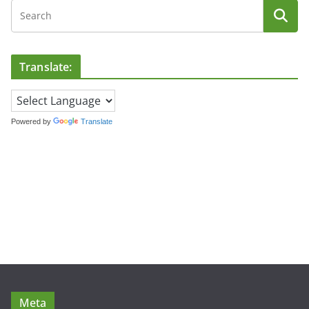
Translate:
Powered by
Translate
Meta