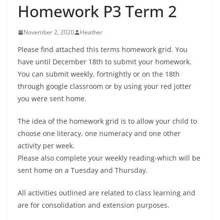
Homework P3 Term 2
November 2, 2020
Heather
Please find attached this terms homework grid. You
have until December 18th to submit your homework.
You can submit weekly, fortnightly or on the 18th
through google classroom or by using your red jotter
you were sent home.
The idea of the homework grid is to allow your child to
choose one literacy, one numeracy and one other
activity per week.
Please also complete your weekly reading-which will be
sent home on a Tuesday and Thursday.
All activities outlined are related to class learning and
are for consolidation and extension purposes.