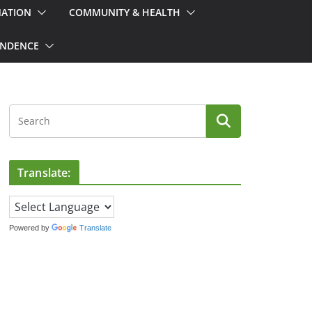
MATION
COMMUNITY & HEALTH
ONDENCE
Translate:
Powered by
Translate