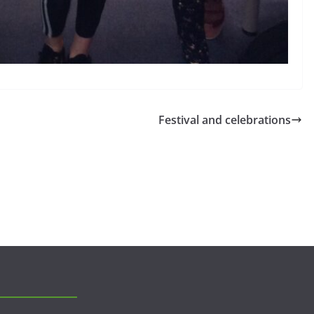
Festival and celebrations