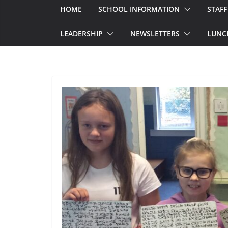
HOME
SCHOOL INFORMATION
STAFF
LEADERSHIP
NEWSLETTERS
LUNC