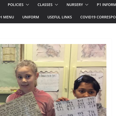
POLICIES
CLASSES
NURSERY
P1 INFOR
H MENU
UNIFORM
USEFUL LINKS
COVID19 CORRESP