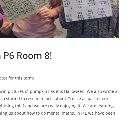
n P6 Room 8!
ost for this term!
awn pictures of pumpkins as it is Halloween! We also wrote a
so started to research facts about Greece as part of our
htning thief and we are really enjoying it. We are learning
hing us about how to do mental maths. In P.E we have been