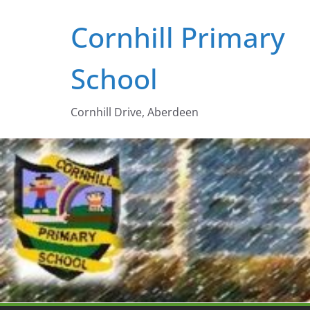
Skip
Cornhill Primary
to
content
School
Cornhill Drive, Aberdeen