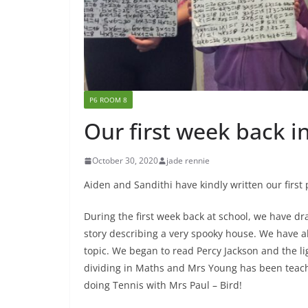
P6 ROOM 8
Our first week back i
October 30, 2020
jade rennie
Aiden and Sandithi have kindly written our first p
During the first week back at school, we have dr
story describing a very spooky house. We have al
topic. We began to read Percy Jackson and the lig
dividing in Maths and Mrs Young has been teac
doing Tennis with Mrs Paul – Bird!