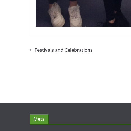
Festivals and Celebrations
Meta