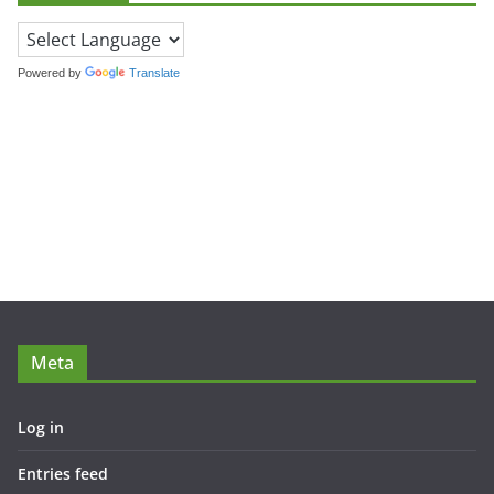
Powered by
Translate
Meta
Log in
Entries feed