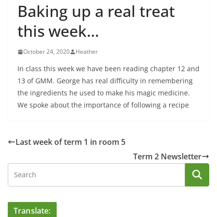
Baking up a real treat
this week…
October 24, 2020
Heather
In class this week we have been reading chapter 12 and
13 of GMM. George has real difficulty in remembering
the ingredients he used to make his magic medicine.
We spoke about the importance of following a recipe
Last week of term 1 in room 5
Term 2 Newsletter
Translate: