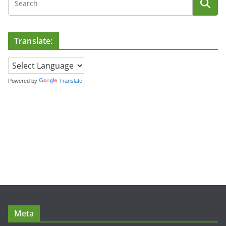
Translate:
Powered by
Translate
Meta