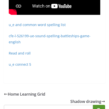
u_e and common word spelling list
cfe-l-526199-ue-sound-spelling-battleships-game-
english
Read and roll
u_e connect 5
Home Learning Grid
Shadow drawing