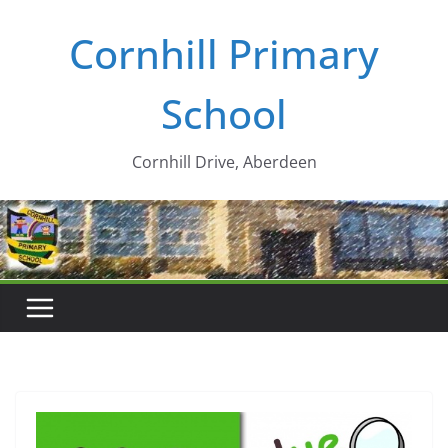
Skip
Cornhill Primary
to
content
School
Cornhill Drive, Aberdeen