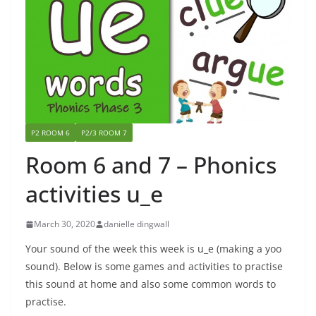
P2 ROOM 6
P2/3 ROOM 7
Room 6 and 7 – Phonics
activities u_e
March 30, 2020
danielle dingwall
Your sound of the week this week is u_e (making a yoo
sound). Below is some games and activities to practise
this sound at home and also some common words to
practise.