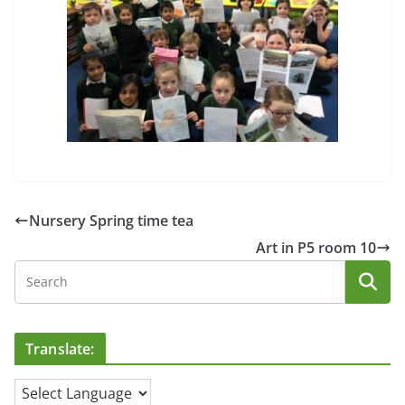
Nursery Spring time tea
Art in P5 room 10
Translate: