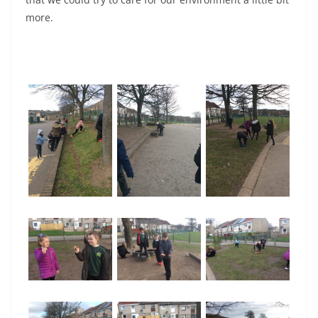
more.