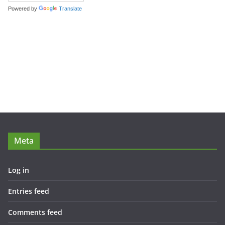
Powered by
Translate
Meta
Log in
Entries feed
Comments feed