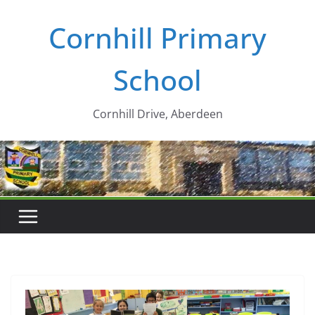
Skip
Cornhill Primary
to
content
School
Cornhill Drive, Aberdeen