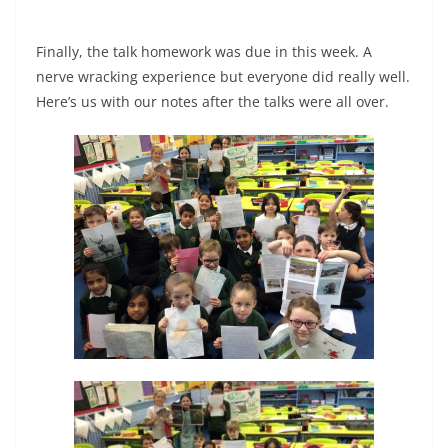
Finally, the talk homework was due in this week. A
nerve wracking experience but everyone did really well.
Here’s us with our notes after the talks were all over.