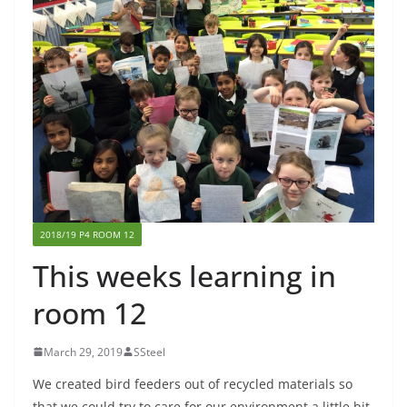
2018/19 P4 ROOM 12
This weeks learning in
room 12
March 29, 2019
SSteel
We created bird feeders out of recycled materials so
that we could try to care for our environment a little bit