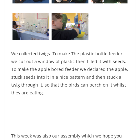
We collected twigs. To make The plastic bottle feeder
we cut out a window of plastic then filled it with seeds.
To make the apple bored feeder we declared the apple,
stuck seeds into it in a nice pattern and then stuck a
twig through it, so that the birds can perch on it whilst
they are eating.
This week was also our assembly which we hope you