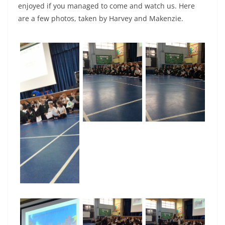
enjoyed if you managed to come and watch us. Here
are a few photos, taken by Harvey and Makenzie.