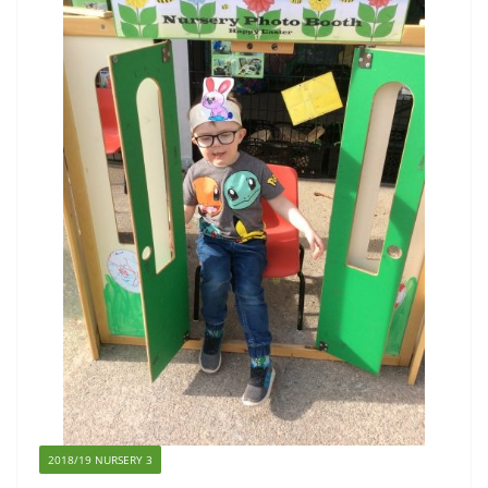
2018/19 NURSERY 3