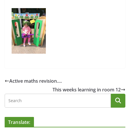
Active maths revision….
This weeks learning in room 12
Translate: