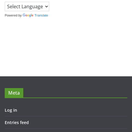
Powered by
Translate
Meta
Log in
Entries feed