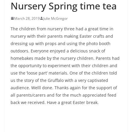
Nursery Spring time tea
March 28, 2019
Julie McGregor
The children from nursery three had a great time in
nursery with their parents making Easter crafts and
dressing up with props and using the photo booth
outdoors. Everyone enjoyed a delicious snack of
homebakes made by the nursery children. Parents had
the opportunity to experiment with their children and
use the ‘loose part’ materials. One of the children told
us the story of the Gruffalo with a very captivated
audience. Welll done. Thanks again for the support of
all parents/carers and for the much appreciated feed
back we received. Have a great Easter break.