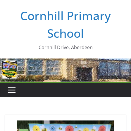
Skip
Cornhill Primary
to
content
School
Cornhill Drive, Aberdeen