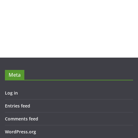
Meta
Log in
Entries feed
Comments feed
WordPress.org