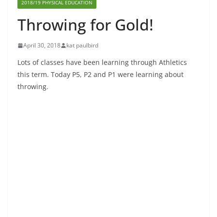
2018/19 PHYSICAL EDUCATION
Throwing for Gold!
April 30, 2018
kat paulbird
Lots of classes have been learning through Athletics
this term. Today P5, P2 and P1 were learning about
throwing.