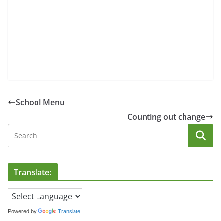
School Menu
Counting out change
Translate:
Powered by
Translate