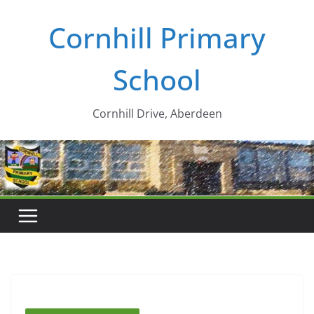
Skip
Cornhill Primary
to
content
School
Cornhill Drive, Aberdeen