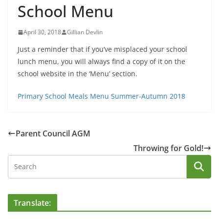
School Menu
April 30, 2018
Gillian Devlin
Just a reminder that if you’ve misplaced your school
lunch menu, you will always find a copy of it on the
school website in the ‘Menu’ section.
Primary School Meals Menu Summer-Autumn 2018
Parent Council AGM
Throwing for Gold!
Translate: