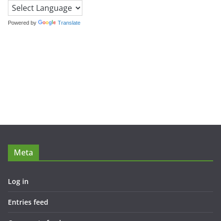
Powered by
Translate
Meta
Log in
Entries feed