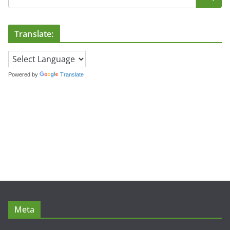
Translate:
Powered by
Translate
Meta