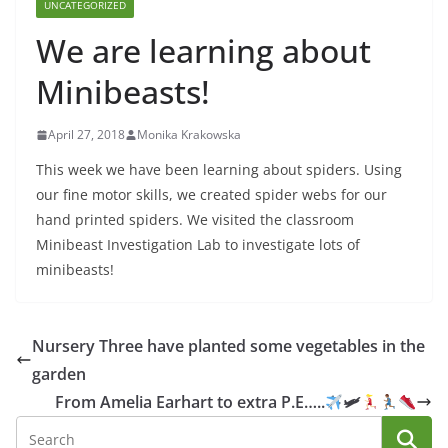
UNCATEGORIZED
We are learning about
Minibeasts!
April 27, 2018
Monika Krakowska
This week we have been learning about spiders. Using
our fine motor skills, we created spider webs for our
hand printed spiders. We visited the classroom
Minibeast Investigation Lab to investigate lots of
minibeasts!
Nursery Three have planted some vegetables in the
garden
From Amelia Earhart to extra P.E…..
🛩