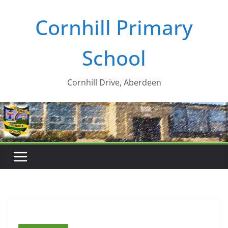
Skip
Cornhill Primary
to
content
School
Cornhill Drive, Aberdeen