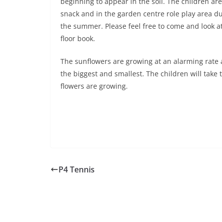
beginning to appear in the soil. The children a
snack and in the garden centre role play area dur
the summer. Please feel free to come and look a
floor book.
The sunflowers are growing at an alarming rate
the biggest and smallest. The children will ta
flowers are growing.
P4 Tennis