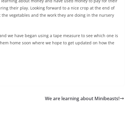
re learning about money and have used money to pay for their
ing their play. Looking forward to a nice crop at the end of
t the vegetables and the work they are doing in the nursery
 and we have began using a tape measure to see which one is
ke them home soon where we hope to get updated on how the
We are learning about Minibeasts!