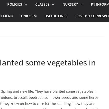
POLICIES
CLASSES
NURSERY
P1 INFOR
H MENU
UNIFORM
USEFUL LINKS
COVID19 CORRESP
lanted some vegetables in
 Spring and new life. They have planted some vegetables in
, onions, broccoli. beetroot, sunflower seeds and some herbs.
t they know on how to care for the seedlings now they are