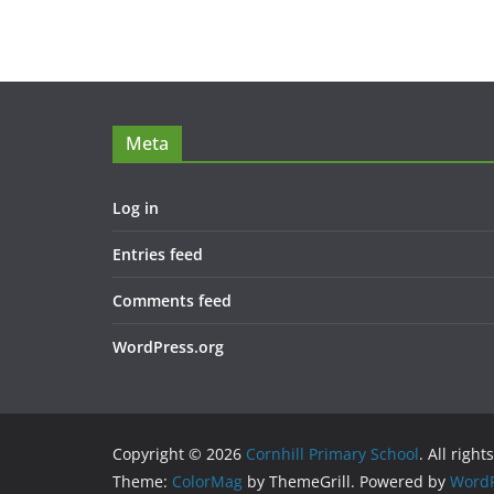
Meta
Log in
Entries feed
Comments feed
WordPress.org
Copyright © 2026
Cornhill Primary School
. All right
Theme:
ColorMag
by ThemeGrill. Powered by
WordP