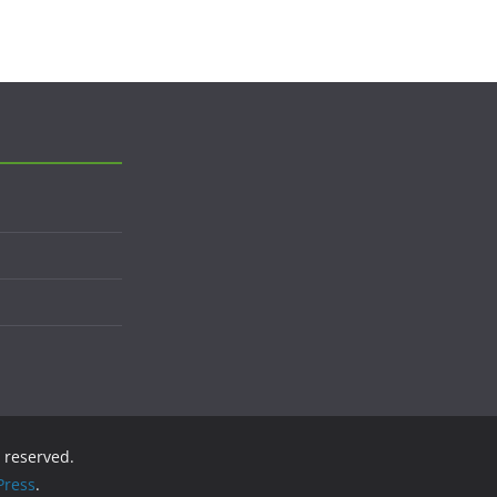
s reserved.
ress
.