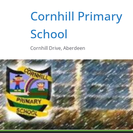
Skip
Cornhill Primary
to
content
School
Cornhill Drive, Aberdeen