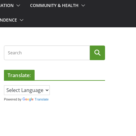
MATION
COMMUNITY & HEALTH
ONDENCE
Translate:
Powered by
Translate