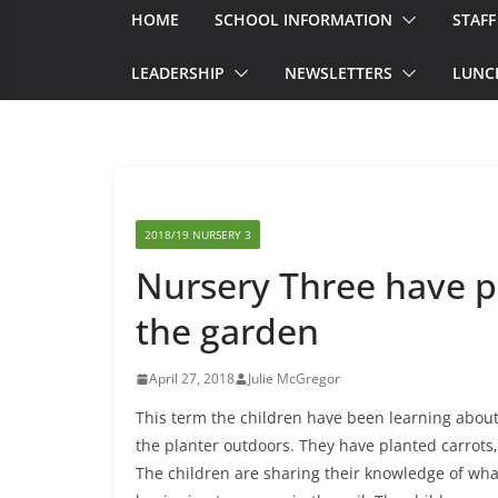
HOME
SCHOOL INFORMATION
STAFF
LEADERSHIP
NEWSLETTERS
LUNC
2018/19 NURSERY 3
Nursery Three have p
the garden
April 27, 2018
Julie McGregor
This term the children have been learning about
the planter outdoors. They have planted carrots
The children are sharing their knowledge of wha