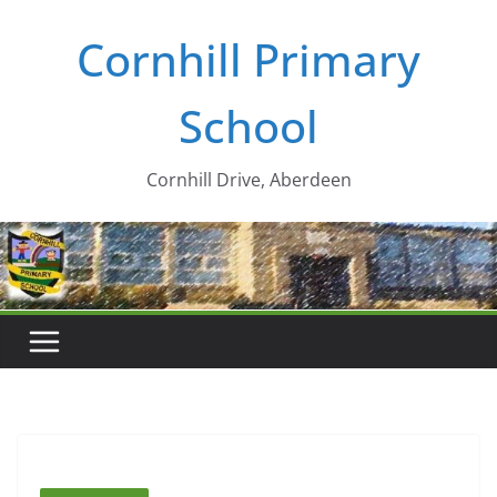
Skip
Cornhill Primary
to
content
School
Cornhill Drive, Aberdeen