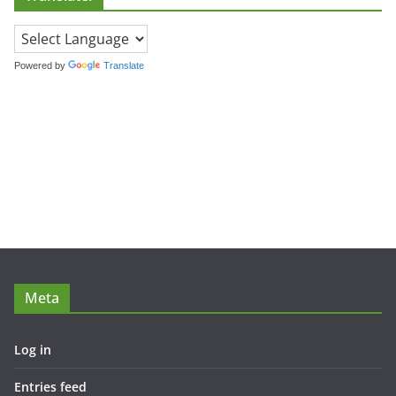
Powered by
Translate
Meta
Log in
Entries feed