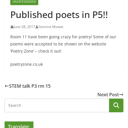
UNCATEGORIZED
Published poets in P5!!
June 28, 2017
Gemma Mowat
Room 11 have been going crazy for poetry! Some of our
poems were accepted to be shown on the website
‘Poetry Zone’ – check it out!
poetryzone.co.uk
STEM talk P3 rm 15
Next Post
Translate: