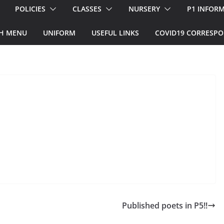
POLICIES
CLASSES
NURSERY
P1 INFOR
H MENU
UNIFORM
USEFUL LINKS
COVID19 CORRESP
Published poets in P5!!