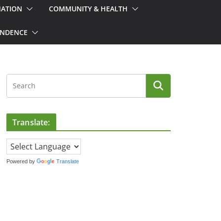
MATION
COMMUNITY & HEALTH
ONDENCE
Translate:
Powered by
Translate