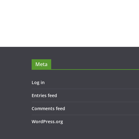
Meta
Log in
Entries feed
Comments feed
WordPress.org