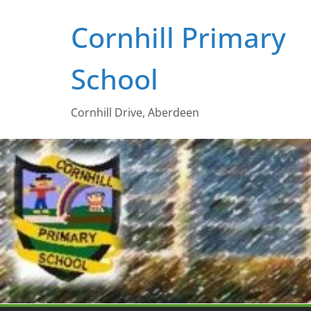
Skip
Cornhill Primary
to
content
School
Cornhill Drive, Aberdeen