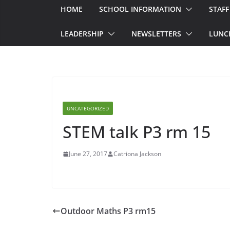
HOME
SCHOOL INFORMATION
STAFF
LEADERSHIP
NEWSLETTERS
LUNC
UNCATEGORIZED
STEM talk P3 rm 15
June 27, 2017
Catriona Jackson
Outdoor Maths P3 rm15