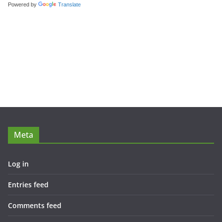
Powered by
Translate
Meta
Log in
Entries feed
Comments feed