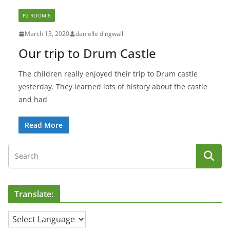
P2 ROOM 6
March 13, 2020
danielle dingwall
Our trip to Drum Castle
The children really enjoyed their trip to Drum castle
yesterday. They learned lots of history about the castle
and had
Read More
Translate: