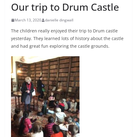
Our trip to Drum Castle
March 13, 2020
danielle dingwall
The children really enjoyed their trip to Drum castle
yesterday. They learned lots of history about the castle
and had great fun exploring the castle grounds.