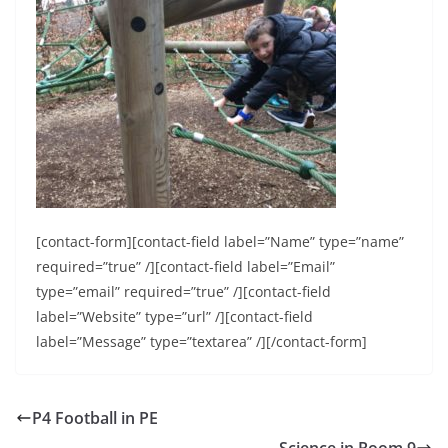
[contact-form][contact-field label=”Name” type=”name”
required=”true” /][contact-field label=”Email”
type=”email” required=”true” /][contact-field
label=”Website” type=”url” /][contact-field
label=”Message” type=”textarea” /][/contact-form]
P4 Football in PE