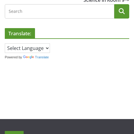
Science in Room 9
Translate:
Powered by
Translate