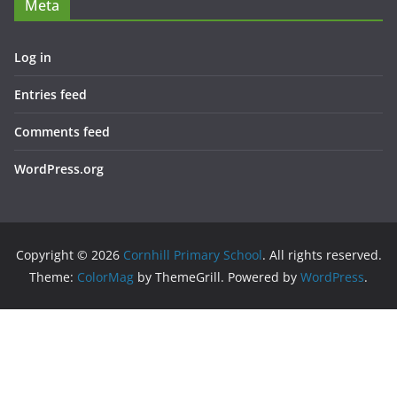
Meta
Log in
Entries feed
Comments feed
WordPress.org
Copyright © 2026
Cornhill Primary School
. All rights reserved.
Theme:
ColorMag
by ThemeGrill. Powered by
WordPress
.