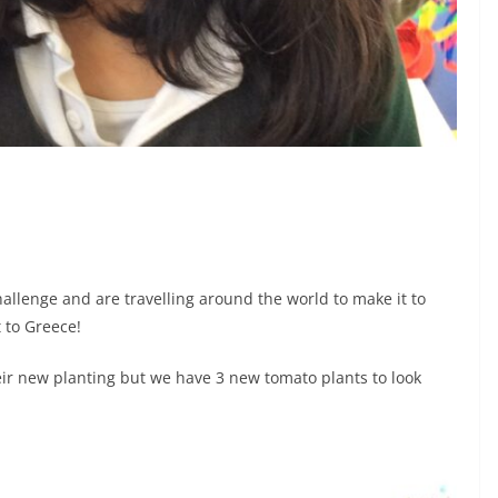
allenge and are travelling around the world to make it to
 to Greece!
ir new planting but we have 3 new tomato plants to look