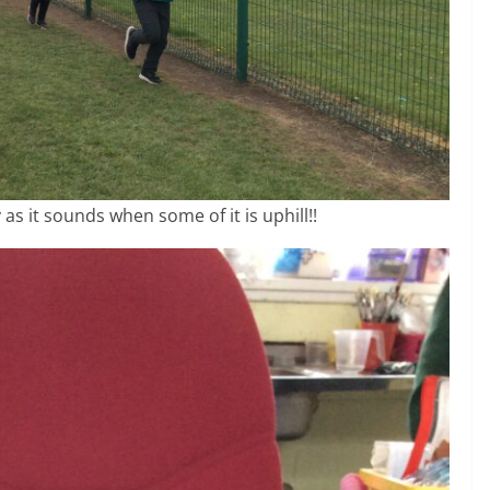
 as it sounds when some of it is uphill!!