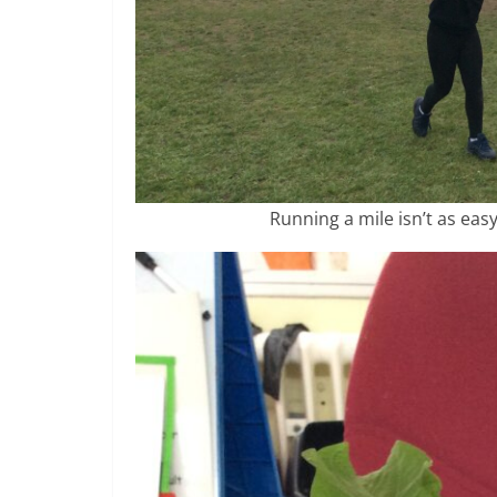
Running a mile isn’t as easy