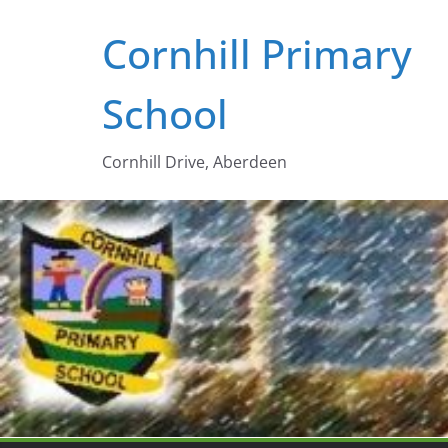
Skip
Cornhill Primary
to
content
School
Cornhill Drive, Aberdeen