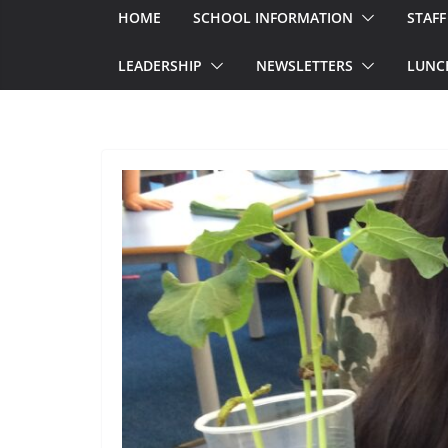
HOME
SCHOOL INFORMATION
STAFF
LEADERSHIP
NEWSLETTERS
LUNC