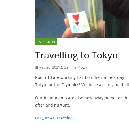
P5 ROOM 10
Travelling to Tokyo
May 20, 2021
Gemma Mowat
Room 10 are working hard on their mile-a-day ch
Tokyo for the Olympics! We have already made it
Our bean plants are also now away home for the
after and nurture.
IMG_38941
Download