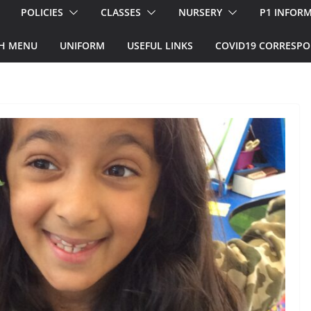
POLICIES
CLASSES
NURSERY
P1 INFOR
H MENU
UNIFORM
USEFUL LINKS
COVID19 CORRESP