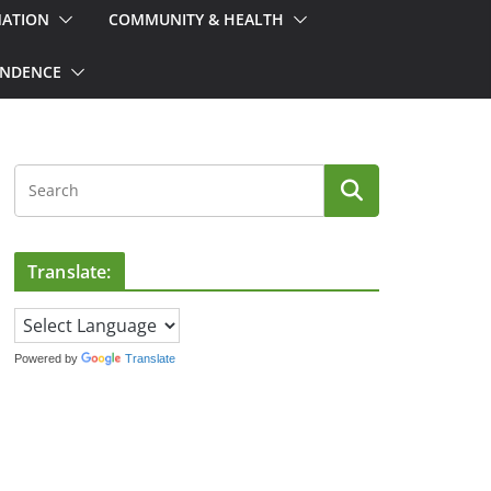
MATION
COMMUNITY & HEALTH
ONDENCE
Translate:
Powered by
Translate