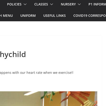
POLICIES
CLASSES
NURSERY
P1 INFOR
H MENU
UNIFORM
USEFUL LINKS
COVID19 CORRESP
hychild
appens with our heart rate when we exercise!!