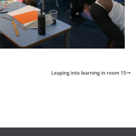
Leaping into learning in room 15