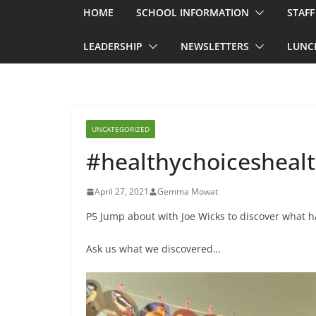
HOME
SCHOOL INFORMATION
STAFF
LEADERSHIP
NEWSLETTERS
LUNC
UNCATEGORIZED
#healthychoiceshealt
April 27, 2021
Gemma Mowat
P5 Jump about with Joe Wicks to discover what h
Ask us what we discovered…