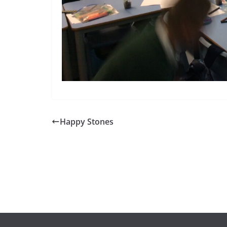
Happy Stones