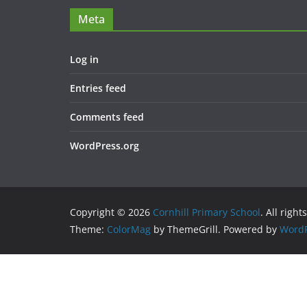
Meta
Log in
Entries feed
Comments feed
WordPress.org
Copyright © 2026
Cornhill Primary School
. All right
Theme:
ColorMag
by ThemeGrill. Powered by
WordP