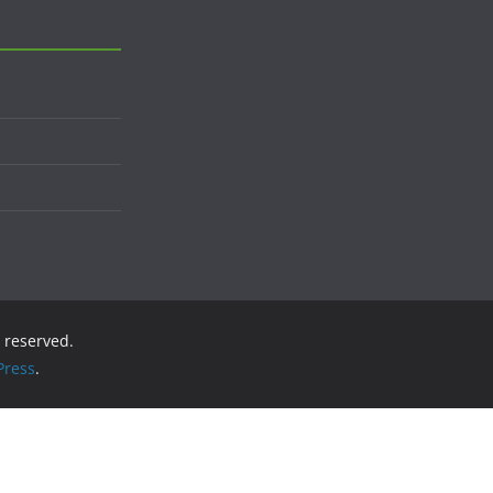
s reserved.
ress
.