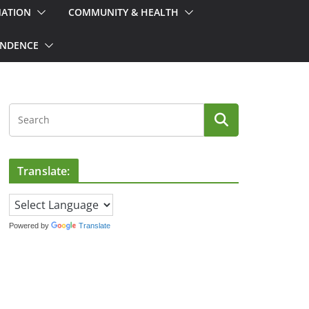
MATION
COMMUNITY & HEALTH
ONDENCE
Translate:
Powered by
Translate