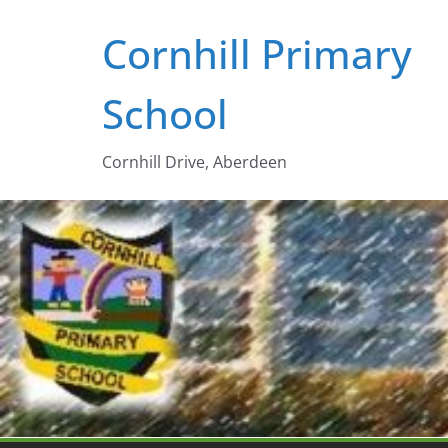
Skip
Cornhill Primary
to
content
School
Cornhill Drive, Aberdeen