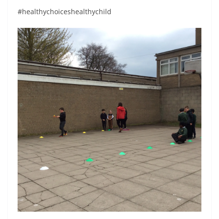
#healthychoiceshealthychild