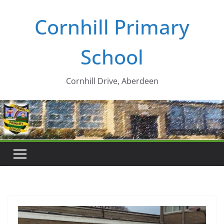
Skip
Cornhill Primary
to
content
School
Cornhill Drive, Aberdeen