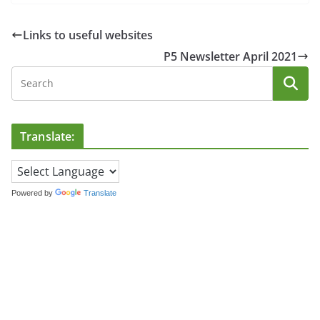
Links to useful websites
P5 Newsletter April 2021
Translate:
Powered by
Translate