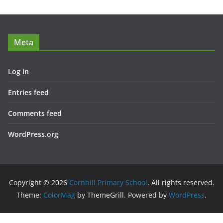
Meta
Log in
Entries feed
Comments feed
WordPress.org
Copyright © 2026
Cornhill Primary School
. All rights reserved.
Theme:
ColorMag
by ThemeGrill. Powered by
WordPress
.