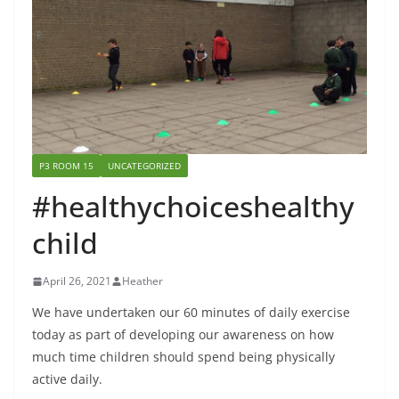
P3 ROOM 15
UNCATEGORIZED
#healthychoiceshealthy
child
April 26, 2021
Heather
We have undertaken our 60 minutes of daily exercise
today as part of developing our awareness on how
much time children should spend being physically
active daily.