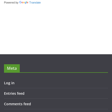
Powered by
Translate
Meta
Log in
Entries feed
Comments feed