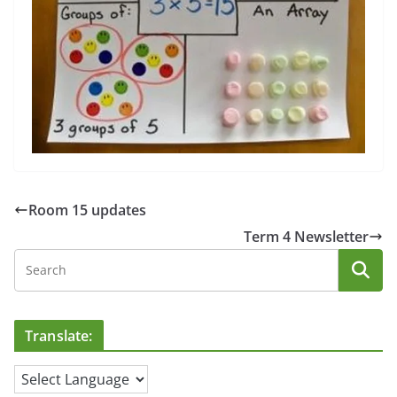
Room 15 updates
Term 4 Newsletter
Translate: