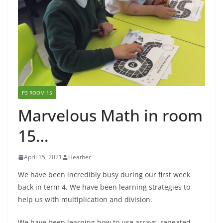
P3 ROOM 15
Marvelous Math in room
15…
April 15, 2021
Heather
We have been incredibly busy during our first week
back in term 4. We have been learning strategies to
help us with multiplication and division.
We have been learning how to use arrays, repeated