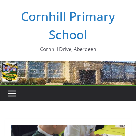
Skip
Cornhill Primary
to
content
School
Cornhill Drive, Aberdeen