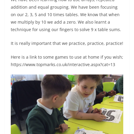
addition and equal grouping. We have been focusing
on our 2, 3, 5 and 10 times tables. We know that when
we multiply by 10 we add a zero. We also learnt a
technique for using our fingers to solve 9 x table sums.
It is really important that we practice, practice, practice!
Here is a link to some games to use at home if you wish;
https://www.topmarks.co.uk/interactive.aspx?cat=13