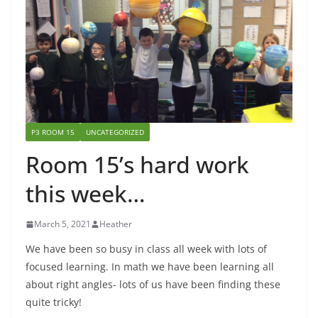
P3 ROOM 15
UNCATEGORIZED
Room 15’s hard work
this week…
March 5, 2021
Heather
We have been so busy in class all week with lots of
focused learning. In math we have been learning all
about right angles- lots of us have been finding these
quite tricky!