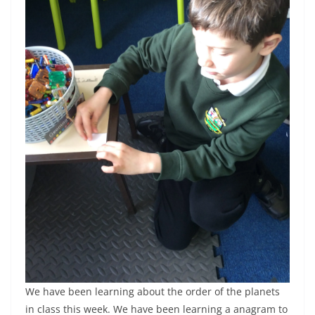
We have been learning about the order of the planets
in class this week. We have been learning a anagram to