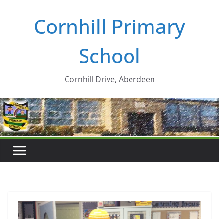
Skip
Cornhill Primary
to
content
School
Cornhill Drive, Aberdeen