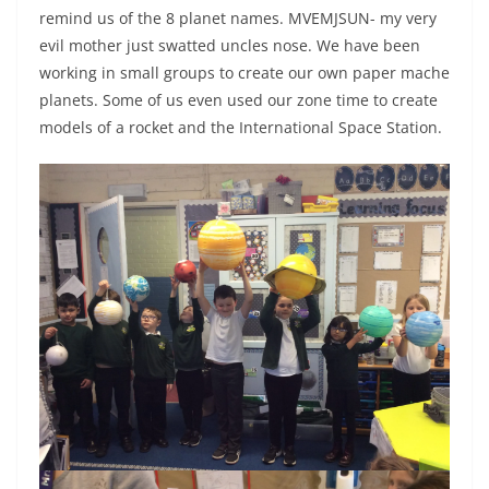
remind us of the 8 planet names. MVEMJSUN- my very
evil mother just swatted uncles nose. We have been
working in small groups to create our own paper mache
planets. Some of us even used our zone time to create
models of a rocket and the International Space Station.