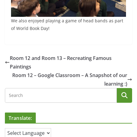
We also enjoyed playing a game of head bands as part
of World Book Day!
Room 12 and Room 13 – Recreating Famous
Paintings
Room 12 – Google Classroom – A Snapshot of our
learning :)
Translate: