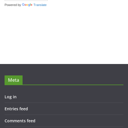
Powered by
Translate
Meta
Log in
Entries feed
Comments feed