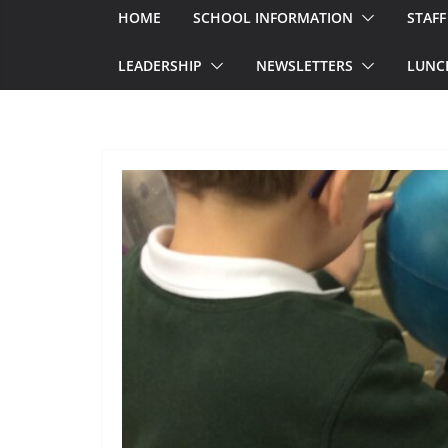
HOME
SCHOOL INFORMATION
STAFF
LEADERSHIP
NEWSLETTERS
LUNC