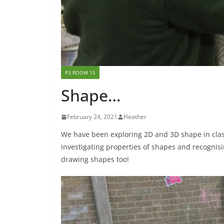
P3 ROOM 15
Shape…
February 24, 2021
Heather
We have been exploring 2D and 3D shape in clas
investigating properties of shapes and recogni
drawing shapes too!