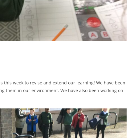
s this week to revise and extend our learning! We have been
sing them in our environment. We have also been working on