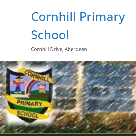
Skip
Cornhill Primary
to
content
School
Cornhill Drive, Aberdeen