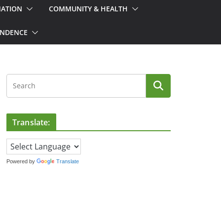
MATION
COMMUNITY & HEALTH
ONDENCE
Translate:
Powered by
Translate