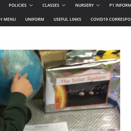
POLICIES
CLASSES
NURSERY
P1 INFOR
H MENU
UNIFORM
USEFUL LINKS
COVID19 CORRESP