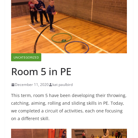
UNCATEGORIZED
Room 5 in PE
December 11, 2020
kat paulbird
This term, room 5 have been developing their throwing,
catching, aiming, rolling and sliding skills in PE. Today,
we completed a circuit of activities, each one focusing
on a different skill.