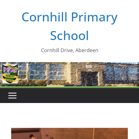
Skip
Cornhill Primary
to
content
School
Cornhill Drive, Aberdeen