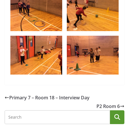
Primary 7 – Room 18 – Interview Day
P2 Room 6