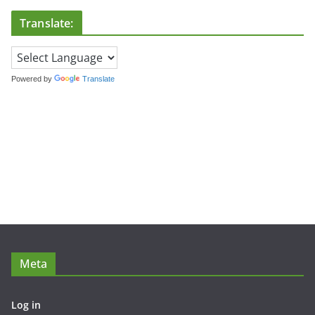
Translate:
Powered by
Translate
Meta
Log in