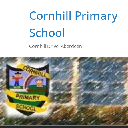
Skip
Cornhill Primary
to
content
School
Cornhill Drive, Aberdeen