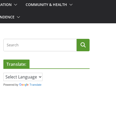
MATION
COMMUNITY & HEALTH
ONDENCE
Translate:
Powered by
Translate