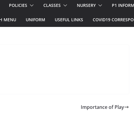
POLICIES
CLASSES
NURSERY
P1 INFOR
H MENU
UNIFORM
USEFUL LINKS
COVID19 CORRESP
Importance of Play