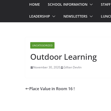
HOME
SCHOOL INFORMATION
STAFF
LEADERSHIP
NEWSLETTERS
LUNC
UNCATEGORIZED
Outdoor Learning
November 30, 2020
Gillian Devlin
Place Value in Room 16 !