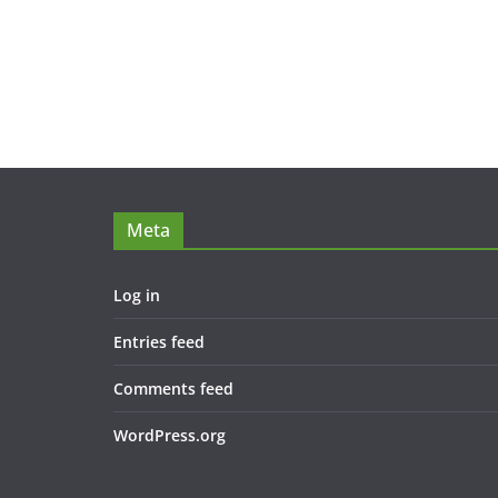
Meta
Log in
Entries feed
Comments feed
WordPress.org