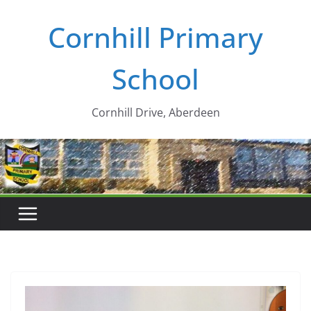
Skip
Cornhill Primary
to
content
School
Cornhill Drive, Aberdeen