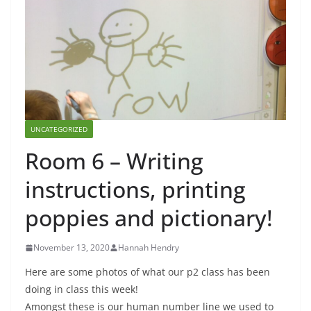
UNCATEGORIZED
Room 6 – Writing
instructions, printing
poppies and pictionary!
November 13, 2020
Hannah Hendry
Here are some photos of what our p2 class has been
doing in class this week!
Amongst these is our human number line we used to