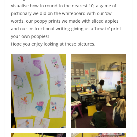
visualise how to round to the nearest 10, a game of
pictionary we did on the whiteboard with our ‘ow’
words, our poppy prints we made with sliced apples
and our instructional writing giving us a ‘how-to’ print
your own poppies!
Hope you enjoy looking at these pictures.