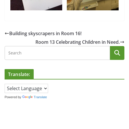
Building skyscrapers in Room 16!
Room 13 Celebrating Children in Need.
Translate:
Powered by
Translate