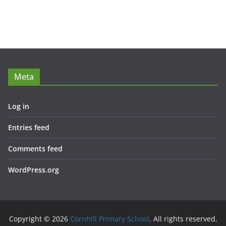
Meta
Log in
Entries feed
Comments feed
WordPress.org
Copyright © 2026
Cornhill Primary School
. All rights reserved.