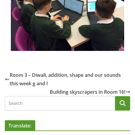
Room 3 – Diwali, addition, shape and our sounds
this week g and l
Building skyscrapers in Room 16!
Translate: