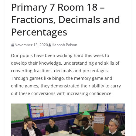
Primary 7 Room 18 –
Fractions, Decimals and
Percentages
November 13, 2020
Hannah Polson
Our pupils have been working hard this week to
develop their knowledge, understanding and skills of
converting fractions, decimals and percentages.
Through games like bingo, the memory game and
online games, they demonstrated their ability to carry
out these conversions with increasing confidence!