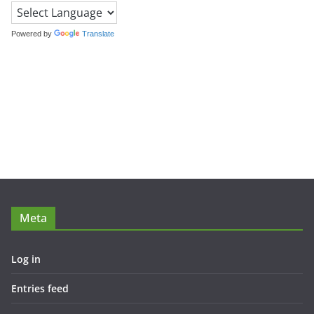
Powered by
Translate
Meta
Log in
Entries feed