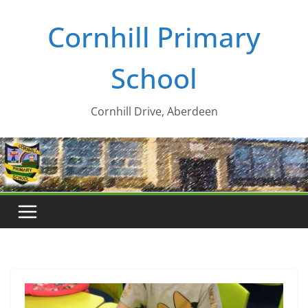
Skip
Cornhill Primary
to
content
School
Cornhill Drive, Aberdeen