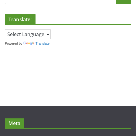
Translate:
Powered by
Translate
Meta