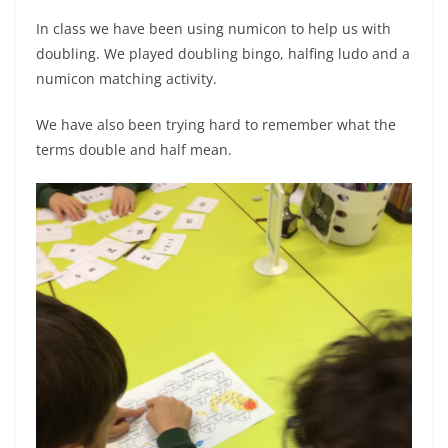
In class we have been using numicon to help us with
doubling. We played doubling bingo, halfing ludo and a
numicon matching activity.
We have also been trying hard to remember what the
terms double and half mean.