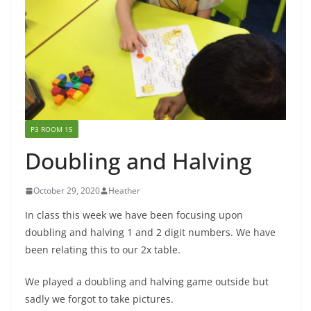
P3 ROOM 15
Doubling and Halving
October 29, 2020
Heather
In class this week we have been focusing upon
doubling and halving 1 and 2 digit numbers. We have
been relating this to our 2x table.
We played a doubling and halving game outside but
sadly we forgot to take pictures.