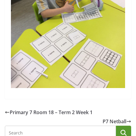
Primary 7 Room 18 – Term 2 Week 1
P7 Netball