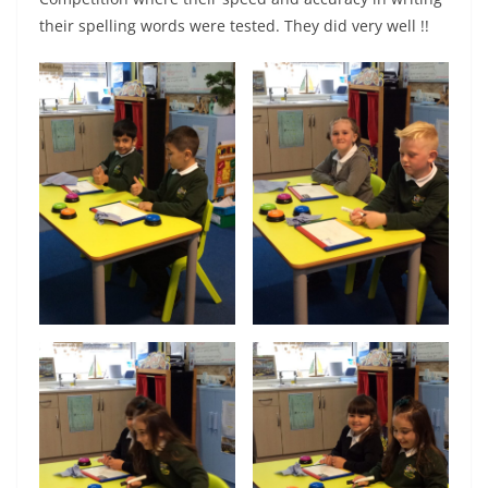
their spelling words were tested. They did very well !!