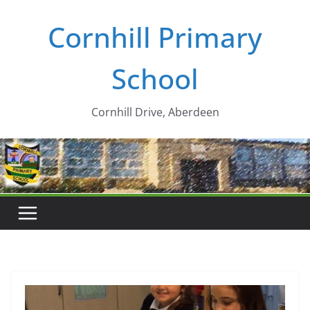
Skip
Cornhill Primary
to
content
School
Cornhill Drive, Aberdeen