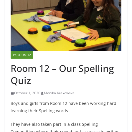
P4 ROOM 12
Room 12 – Our Spelling
Quiz
October 1, 2020
Monika Krakowska
Boys and girls from Room 12 have been working hard
learning their Spelling words.
They have also taken part in a class Spelling
Competition where their speed and accuracy in writing