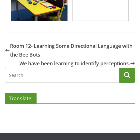
Room 12- Learning Some Directional Language with
the Bee Bots
We have been learning to identify perceptions.
Translate: