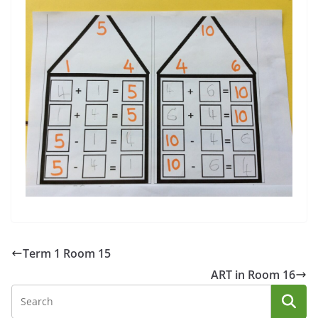
Term 1 Room 15
ART in Room 16