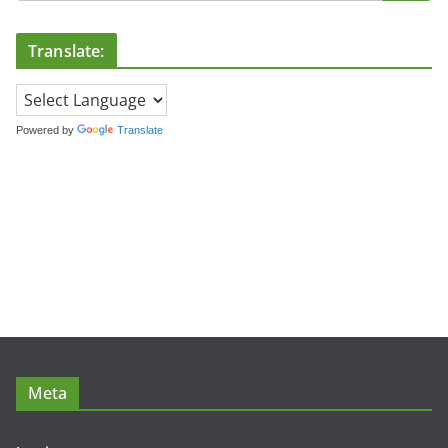
Translate:
Powered by
Translate
Meta