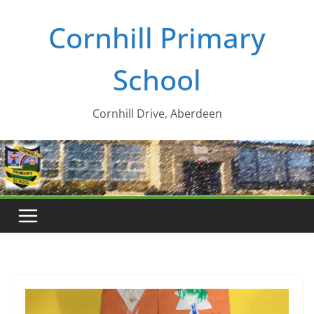
Skip
Cornhill Primary
to
content
School
Cornhill Drive, Aberdeen