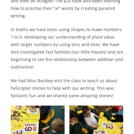
and even an octagon! The p2s have also been learning
how to practise their “ai” words by creating pyramid
writing.
In maths we have been using shapes to make numbers
1 to 6, developing our understanding of place value
with larger numbers by using tens and ones. We have
also investigated fact families (our little houses) and are
beginning to see the relationship between addition and
subtraction.
We had Miss Buckley visit the class to teach us about
helicopter stories to help with our writing. This was
fantastic fun and we shared some amazing stories!