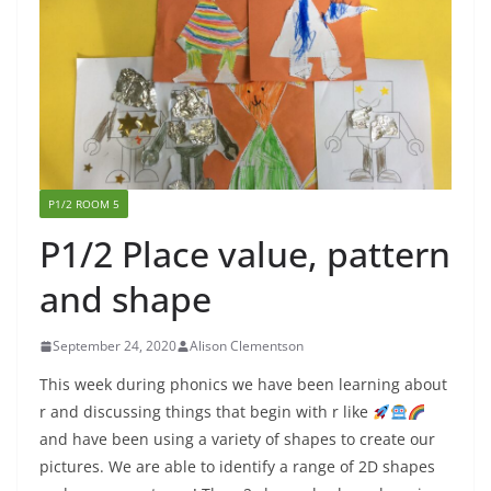
P1/2 ROOM 5
P1/2 Place value, pattern
and shape
September 24, 2020
Alison Clementson
This week during phonics we have been learning about
r and discussing things that begin with r like
and have been using a variety of shapes to create our
pictures. We are able to identify a range of 2D shapes