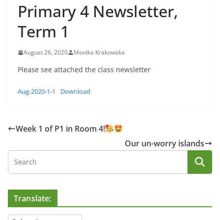
Primary 4 Newsletter,
Term 1
August 26, 2020
Monika Krakowska
Please see attached the class newsletter
Aug-2020-1-1
Download
Week 1 of P1 in Room 4!
Our un-worry islands
Translate: