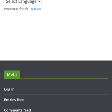
Powered by
Translate
Meta
Log in
Entries feed
Comments feed