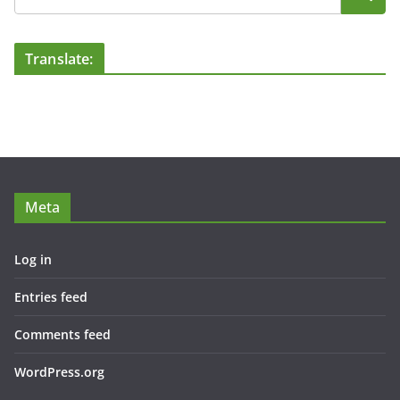
Translate:
Meta
Log in
Entries feed
Comments feed
WordPress.org