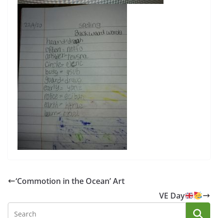
‘Commotion in the Ocean’ Art
VE Day