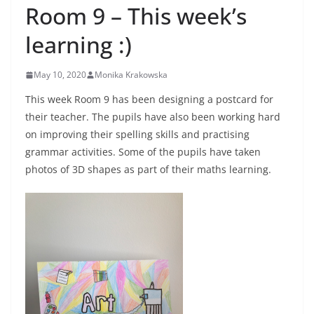
Room 9 – This week’s
learning :)
May 10, 2020
Monika Krakowska
This week Room 9 has been designing a postcard for
their teacher. The pupils have also been working hard
on improving their spelling skills and practising
grammar activities. Some of the pupils have taken
photos of 3D shapes as part of their maths learning.