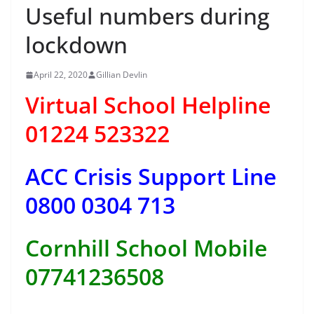
Useful numbers during
lockdown
April 22, 2020
Gillian Devlin
Virtual School Helpline
01224 523322
ACC Crisis Support Line
0800 0304 713
Cornhill School Mobile
07741236508