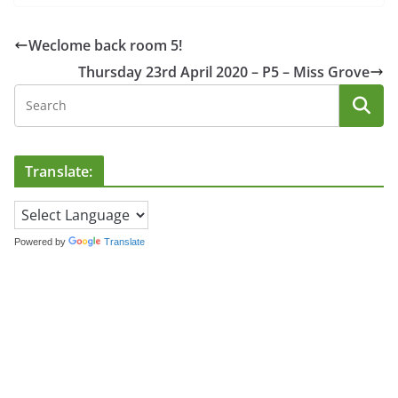
Weclome back room 5!
Thursday 23rd April 2020 – P5 – Miss Grove
Translate:
Powered by
Translate