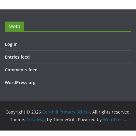
Meta
Log in
Entries feed
Comments feed
WordPress.org
Copyright © 2026
Cornhill Primary School
. All rights reserved.
Theme:
ColorMag
by ThemeGrill. Powered by
WordPress
.