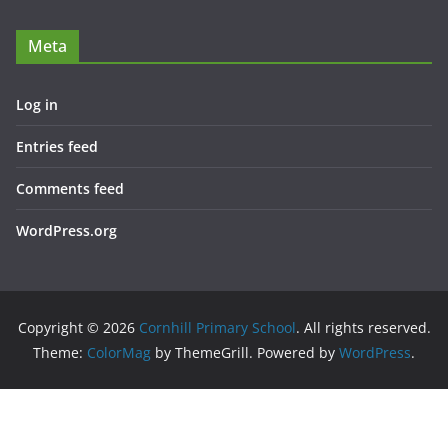
Meta
Log in
Entries feed
Comments feed
WordPress.org
Copyright © 2026
Cornhill Primary School
. All rights reserved.
Theme:
ColorMag
by ThemeGrill. Powered by
WordPress
.