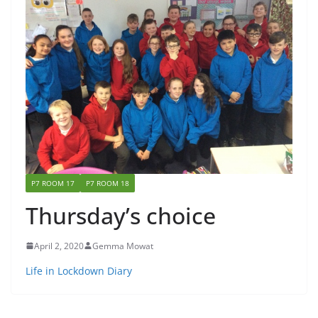
P7 ROOM 17
P7 ROOM 18
Thursday’s choice
April 2, 2020
Gemma Mowat
Life in Lockdown Diary