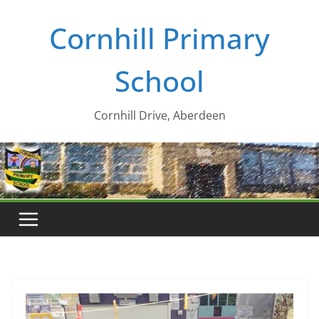
Skip
Cornhill Primary
to
content
School
Cornhill Drive, Aberdeen