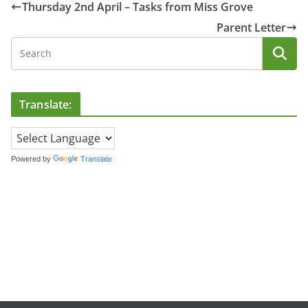
Thursday 2nd April – Tasks from Miss Grove
Parent Letter
Translate:
Powered by
Translate