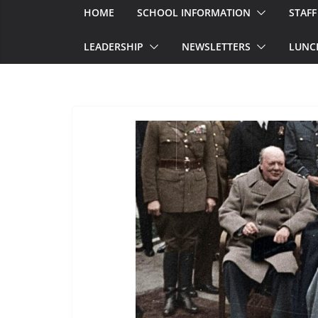
HOME
SCHOOL INFORMATION
STAFF
LEADERSHIP
NEWSLETTERS
LUNC