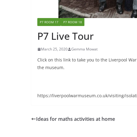
P7 ROOM 17
P7 ROOM 18
P7 Live Tour
March 25, 2020
Gemma Mowat
Click on this link to take you to the Liverpool W
the museum.
https://liverpoolwarmuseum.co.uk/visiting/isolat
Ideas for maths activities at home