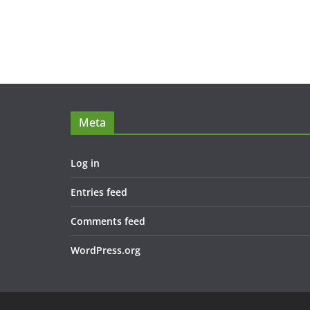
Meta
Log in
Entries feed
Comments feed
WordPress.org