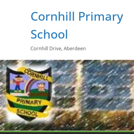
Skip
Cornhill Primary
to
content
School
Cornhill Drive, Aberdeen