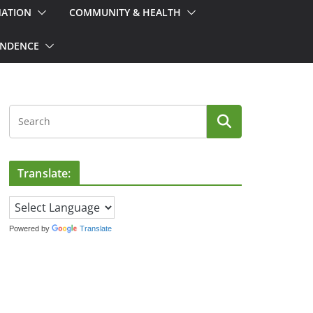
MATION
COMMUNITY & HEALTH
ONDENCE
Translate:
Powered by
Translate