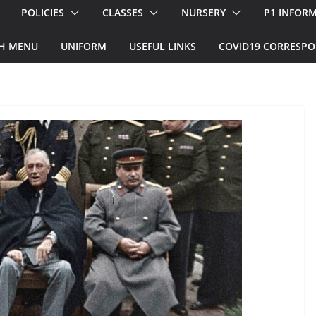
POLICIES
CLASSES
NURSERY
P1 INFOR
H MENU
UNIFORM
USEFUL LINKS
COVID19 CORRESP