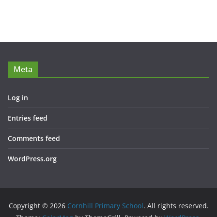
Meta
Log in
Entries feed
Comments feed
WordPress.org
Copyright © 2026
Cornhill Primary School
. All rights reserved.