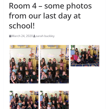
Room 4 – some photos
from our last day at
school!
March 24, 2020
sarah buckley