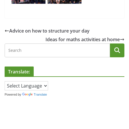
Advice on how to structure your day
Ideas for maths activities at home
Translate:
Powered by
Translate