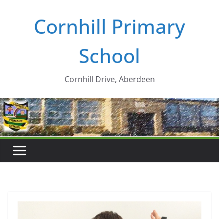
Skip
Cornhill Primary
to
content
School
Cornhill Drive, Aberdeen