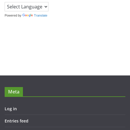
Powered by
Translate
Meta
Log in
Entries feed