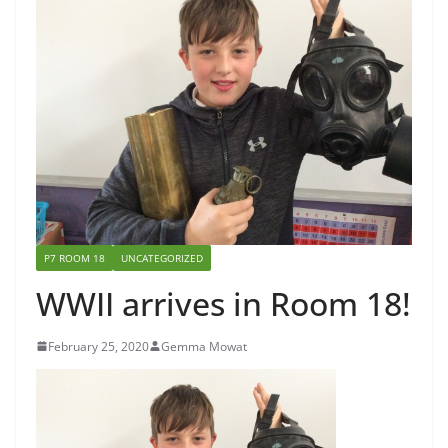
P7 ROOM 18
UNCATEGORIZED
WWII arrives in Room 18!
February 25, 2020
Gemma Mowat