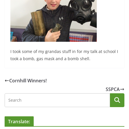
I took some of my grandas stuff in for my talk at school I
took a bomb, gas mask and a bomb shell.
Cornhill Winners!
SSPCA
Translate: