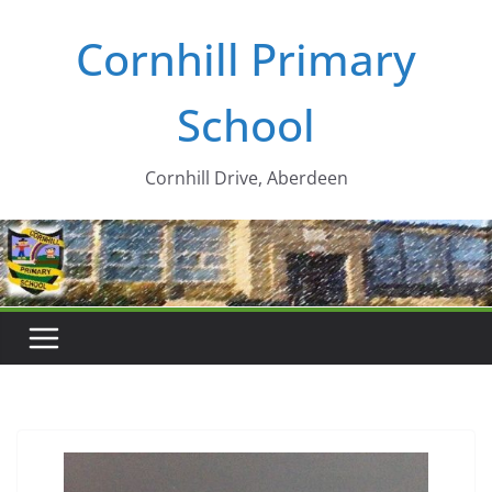
Skip
Cornhill Primary
to
content
School
Cornhill Drive, Aberdeen