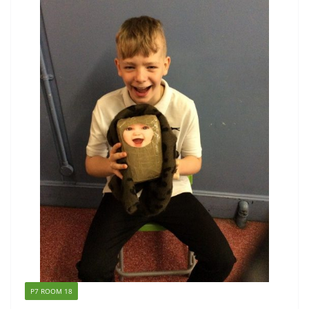
P7 ROOM 18