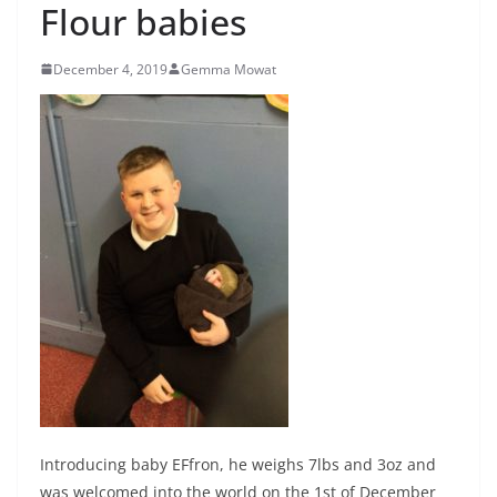
Flour babies
December 4, 2019
Gemma Mowat
Introducing baby EFfron, he weighs 7lbs and 3oz and
was welcomed into the world on the 1st of December