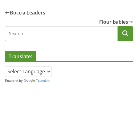
Boccia Leaders
Flour babies
Translate:
Powered by
Translate