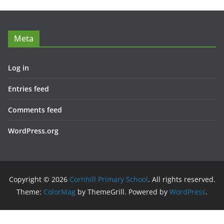
Meta
Log in
Entries feed
Comments feed
WordPress.org
Copyright © 2026
Cornhill Primary School
. All rights reserved.
Theme:
ColorMag
by ThemeGrill. Powered by
WordPress
.