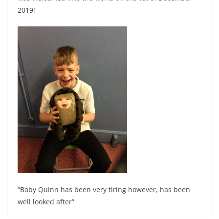
2019!
“Baby Quinn has been very tiring however, has been
well looked after”