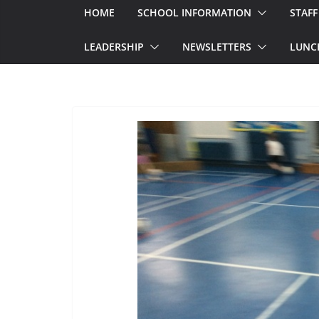
HOME
SCHOOL INFORMATION
STAFF
LEADERSHIP
NEWSLETTERS
LUNC