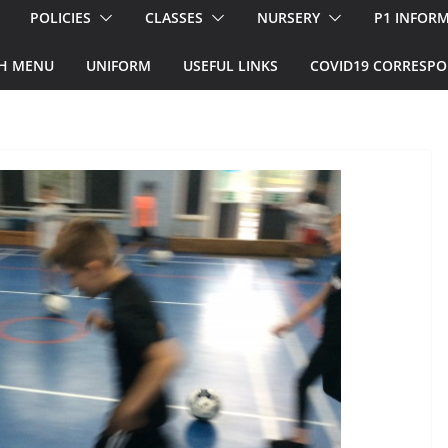
POLICIES
CLASSES
NURSERY
P1 INFOR
H MENU
UNIFORM
USEFUL LINKS
COVID19 CORRESP