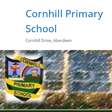
Skip
Cornhill Primary
to
content
School
Cornhill Drive, Aberdeen