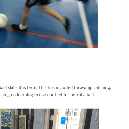
ll skills this term. This has included throwing, catching,
ing on learning to use our feet to control a ball.