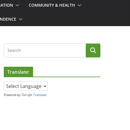
MATION
COMMUNITY & HEALTH
ONDENCE
Translate:
Powered by
Translate