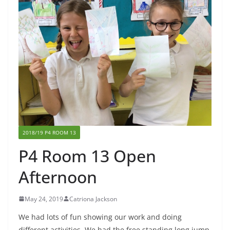
2018/19 P4 ROOM 13
P4 Room 13 Open
Afternoon
May 24, 2019
Catriona Jackson
We had lots of fun showing our work and doing
different activities. We had the free standing long jump,