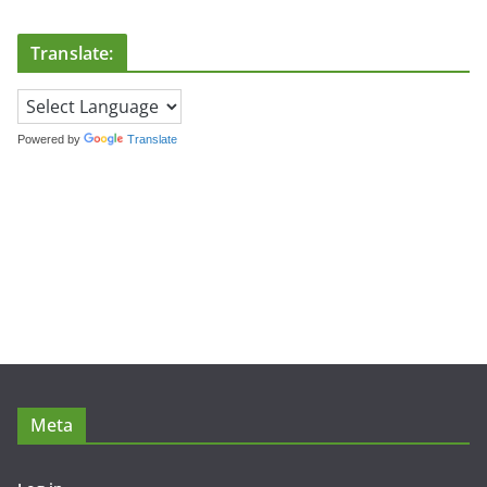
Translate:
Powered by
Translate
Meta