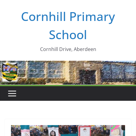
Skip
Cornhill Primary
to
content
School
Cornhill Drive, Aberdeen