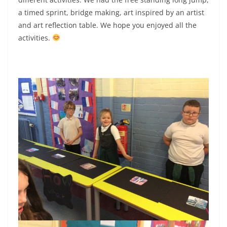
a timed sprint, bridge making, art inspired by an artist
and art reflection table. We hope you enjoyed all the
activities.