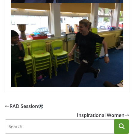
RAD Session
Inspirational Women