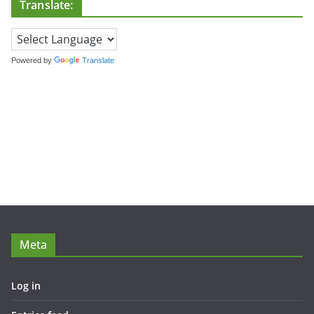
Translate:
Powered by
Translate
Meta
Log in