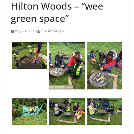
Hilton Woods – “wee
green space”
May 21, 2019
Julie McGregor