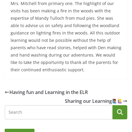
Mrs. Mitchell from primary one. The highlight of our
visits has been making a fire in the woods with the
expertise of Mandy Tulloch from mud pies. She was
able to advise us on safety and following the woodland
guidance on lighting fires in the woods. All this outdoor
learning would not be possible without the help of
parents who have read stories, helped with Den making
and hand washing during our adventures. We would
like to take the opportunity to thank all the parents for
their continued enthusiastic support.
Having fun and Learning in the ELR
Sharing our Learning