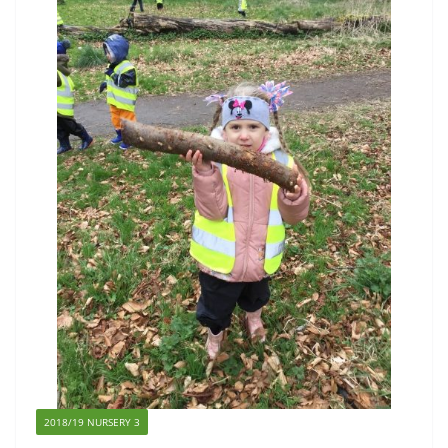
2018/19 NURSERY 3