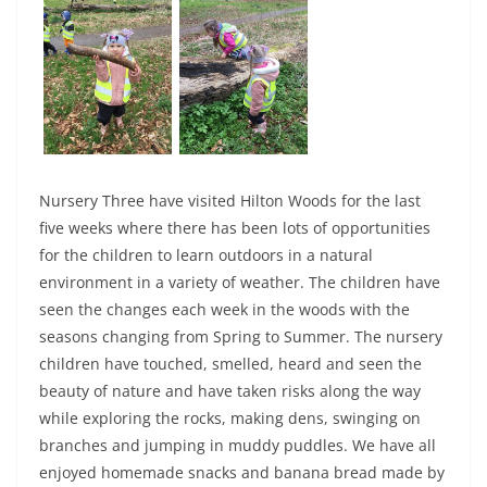
Nursery Three have visited Hilton Woods for the last
five weeks where there has been lots of opportunities
for the children to learn outdoors in a natural
environment in a variety of weather. The children have
seen the changes each week in the woods with the
seasons changing from Spring to Summer. The nursery
children have touched, smelled, heard and seen the
beauty of nature and have taken risks along the way
while exploring the rocks, making dens, swinging on
branches and jumping in muddy puddles. We have all
enjoyed homemade snacks and banana bread made by