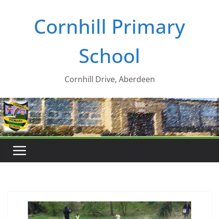
Skip
Cornhill Primary
to
content
School
Cornhill Drive, Aberdeen