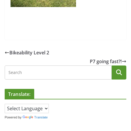
Bikeability Level 2
P7 going fast?!
Translate:
Powered by
Translate