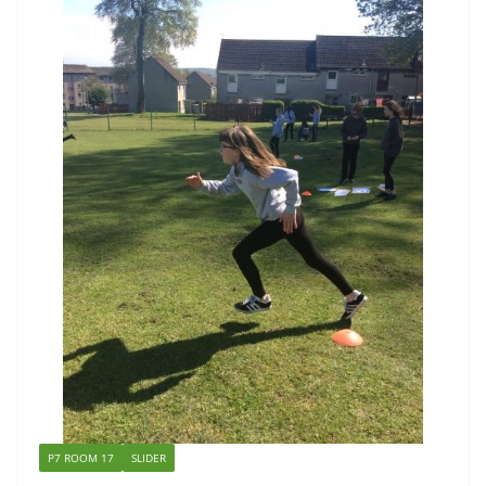
P7 ROOM 17
SLIDER